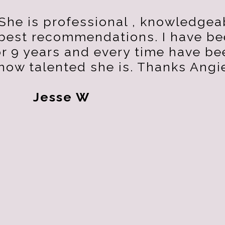
She is professional , knowledgea
 best recommendations. I have b
or 9 years and every time have be
how talented she is. Thanks Angi
Jesse W