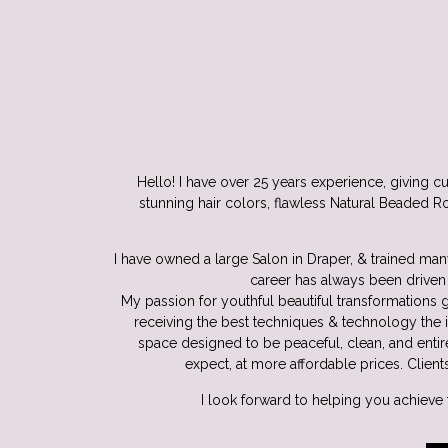
Hello! I have over 25 years experience, giving cu
stunning hair colors, flawless Natural Beaded Ro
I have owned a large Salon in Draper, & trained many
career has always been driven 
My passion for youthful beautiful transformations g
receiving the best techniques & technology the 
space designed to be peaceful, clean, and entir
expect, at more affordable prices. Client
I look forward to helping you achieve