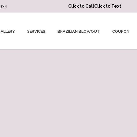
3934
Click to Call
Click to Text
GALLERY
SERVICES
BRAZILIAN BLOWOUT
COUPON
★★