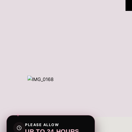
PLEASE ALLOW
UP TO 24 HOURS