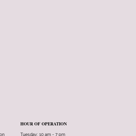
HOUR OF OPERATION
lon
Tuesday: 10 am - 7 pm