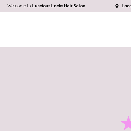
Welcome to
Luscious Locks Hair Salon
Loca