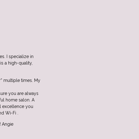
s. I specialize in
s a high-quality,
r” multiple times. My
nsure you are always
ful home salon. A
al excellence you
nd Wi-Fi .
! Angie