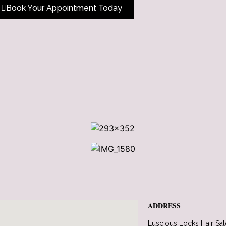
Book Your Appointment Today
ADDRESS
Luscious Locks Hair Sa