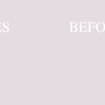
ES
BEFO