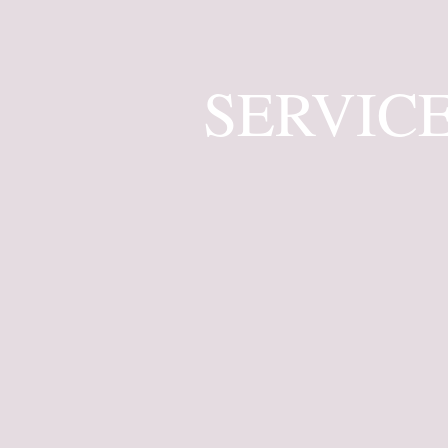
SERVIC