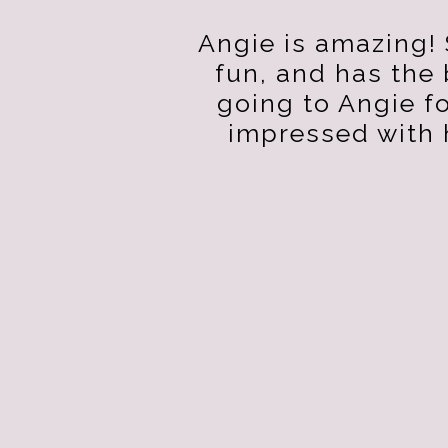
Angie is amazing! 
fun, and has the
going to Angie f
impressed with 