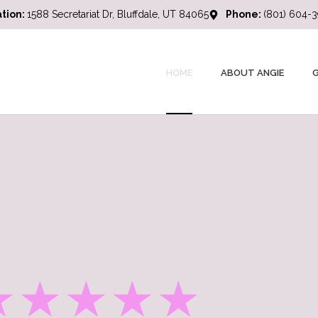
tion:
1588 Secretariat Dr, Bluffdale, UT 84065
Phone:
(801) 604-
HOME
ABOUT ANGIE
★★★★★