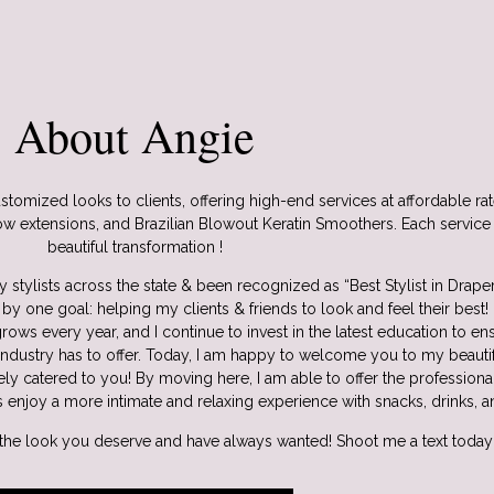
About Angie
stomized looks to clients, offering high-end services at affordable rate
w extensions, and Brazilian Blowout Keratin Smoothers. Each service i
beautiful transformation !
 stylists across the state & been recognized as “Best Stylist in Drape
by one goal: helping my clients & friends to look and feel their best!
rows every year, and I continue to invest in the latest education to e
industry has to offer. Today, I am happy to welcome you to my beauti
ely catered to you! By moving here, I am able to offer the profession
s enjoy a more intimate and relaxing experience with snacks, drinks, a
 the look you deserve and have always wanted! Shoot me a text today