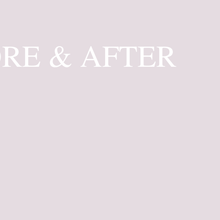
RE & AFTER