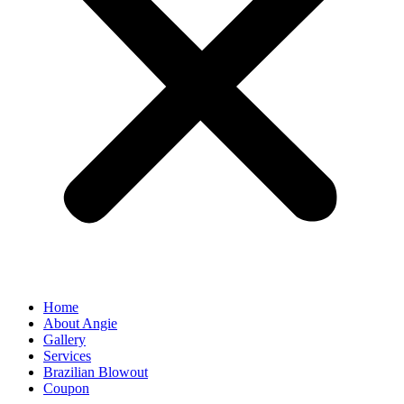
Home
About Angie
Gallery
Services
Brazilian Blowout
Coupon