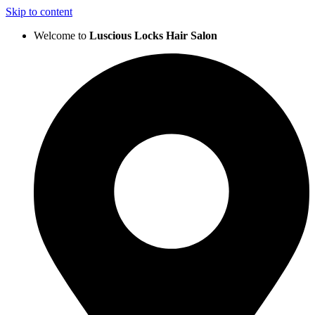
Skip to content
Welcome to
Luscious Locks Hair Salon