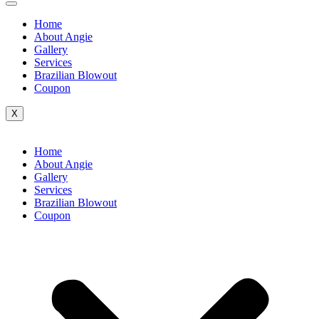
Home
About Angie
Gallery
Services
Brazilian Blowout
Coupon
X
Home
About Angie
Gallery
Services
Brazilian Blowout
Coupon