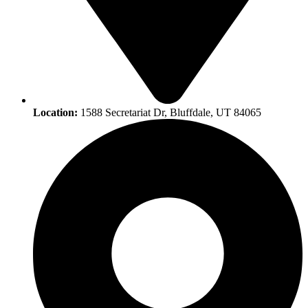
Location:
1588 Secretariat Dr, Bluffdale, UT 84065