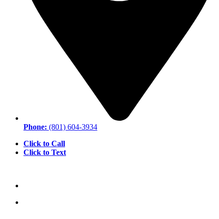
Phone:
(801) 604-3934
Click to Call
Click to Text