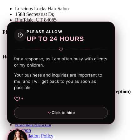
Luscious Locks Hair Salon
1588 Secretariat Dr,
Bluffdale, UT 84065
PLEASE ALLOW
PHONE
UP TO 24 HOURS
(801) 604-3934
Hour of Operation
for a response, as I am often busy with clients
or my children.
Tuesday: 10 am - 7 pm
Thursday: 9 am - 6 pm
Your business and inquiries are important to
Friday: 10 am - 6 pm
me, and I will get back to you as soon as
Saturday: 10 am - 5 pm
possible.
(Other days and times might be available on exception)
Home
About Angie
Click to hide
Services
Gallery
Brazilian Blowout
Coupon
Cancellation Policy