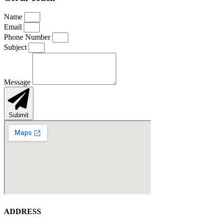
Name
Email
Phone Number
Subject
Message
Submit
ADDRESS