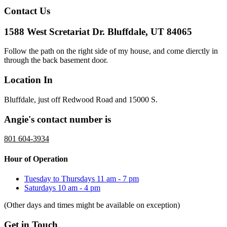
Contact Us
1588 West Scretariat Dr. Bluffdale, UT 84065
Follow the path on the right side of my house, and come dierctly in
through the back basement door.
Location In
Bluffdale, just off Redwood Road and 15000 S.
Angie's contact number is
801 604-3934
Hour of Operation
Tuesday to Thursdays
11 am - 7 pm
Saturdays
10 am - 4 pm
(Other days and times might be available on exception)
Get in Touch